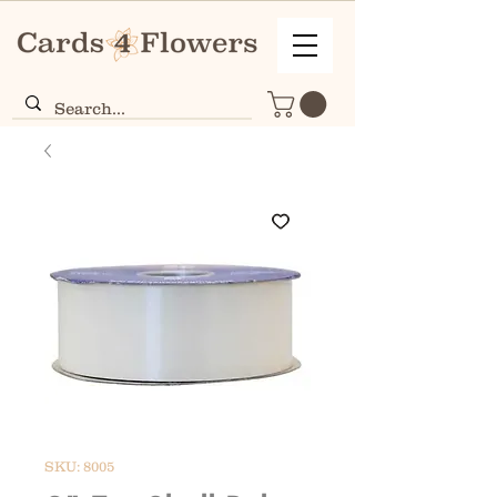
SKU: 8005