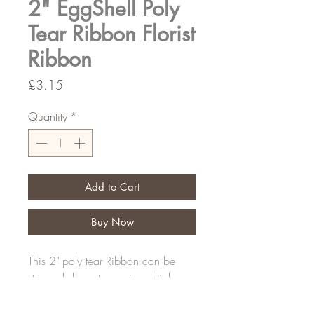
2" EggShell Poly
Tear Ribbon Florist
Ribbon
Price
£3.15
Quantity
*
Add to Cart
Buy Now
This 2" poly tear Ribbon can be
stripped down to use in multiple
sizes
100yds per roll