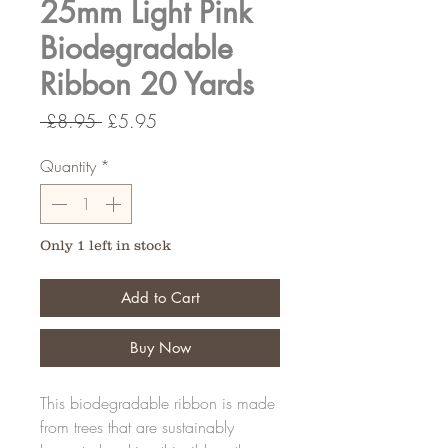
25mm Light Pink
Biodegradable
Ribbon 20 Yards
Regular
Sale
 £8.95 
£5.95
Price
Price
Quantity
*
Only 1 left in stock
Add to Cart
Buy Now
This biodegradable ribbon is made
from trees that are sustainably