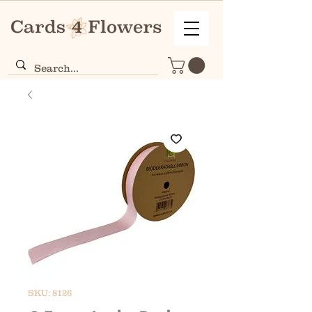
SKU: 8126