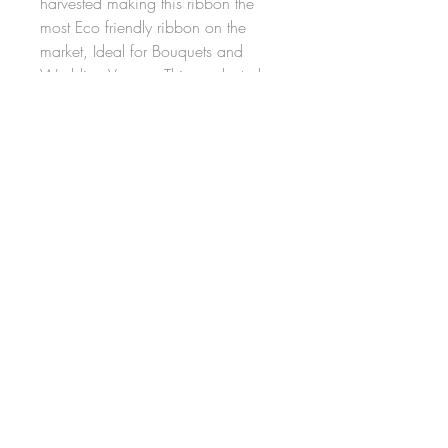
harvested making this ribbon the
most Eco friendly ribbon on the
market, Ideal for Bouquets and
Wedding Venues, This product also
comes on a paper Spool making it
totally Environmentally friendly. it's
100% compostable and once
placed in the ground should
biodegrade in around 3 months
FAQ
Shipping and Returns
Terms and Conditions
Privacy Policy
© 2026 by DT Designs