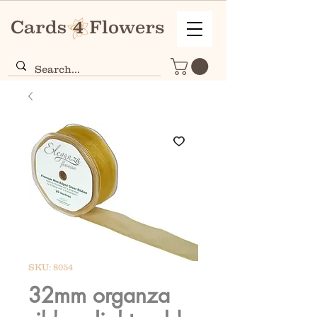
SKU: 8054
32mm organza