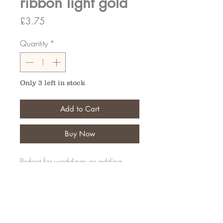
ribbon light gold
Price
£3.75
Quantity
*
Only 3 left in stock
Add to Cart
Buy Now
Perfect for weddings or adding
details to your creations
20 Meters
FAQ