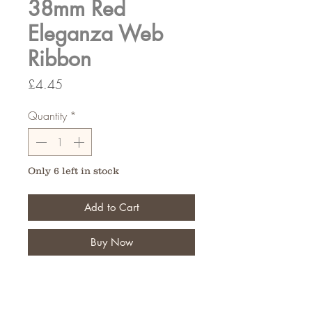
38mm Red
Eleganza Web
Ribbon
Price
£4.45
Quantity
*
Only 6 left in stock
Add to Cart
Buy Now
Perfect for weddings or adding
details to your creations