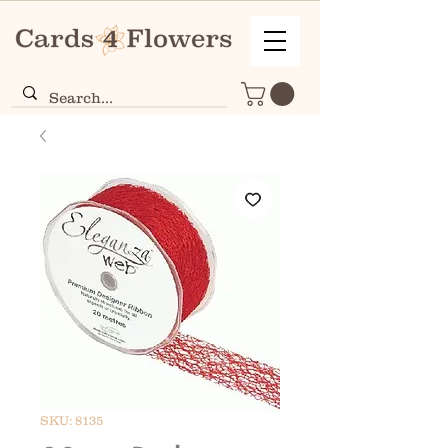
SKU: 8135