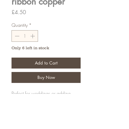
ribbon copper
Price
£4.50
Quantity
*
Only 6 left in stock
Add to Cart
Buy Now
Perfect for weddings or adding
details to your creations
20 Meters
FAQ