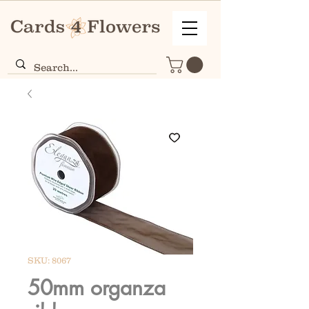
SKU: 8067
50mm organza