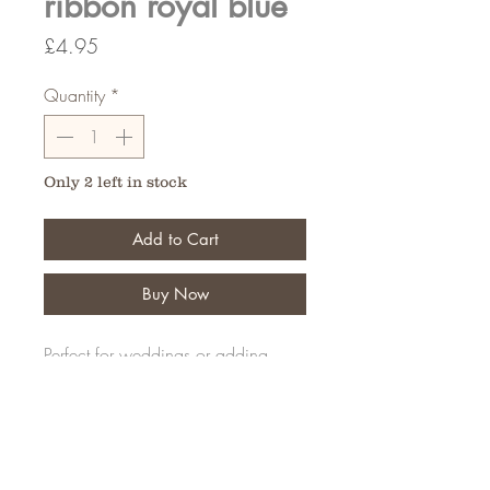
ribbon royal blue
Price
£4.95
Quantity
*
Only 2 left in stock
Add to Cart
Buy Now
Perfect for weddings or adding
details to your creations
20 Meters
FAQ