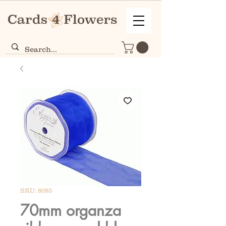
SKU: 8085
70mm organza