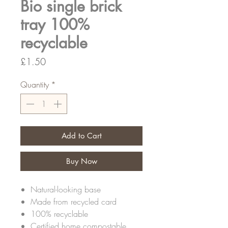
Bio single brick
tray 100%
recyclable
Price
£1.50
Quantity
*
Add to Cart
Buy Now
Natural-looking base
Made from recycled card
100% recyclable
Certified home compostable