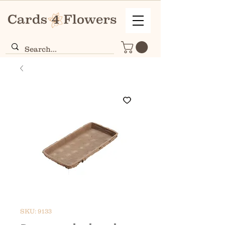
SKU: 9133