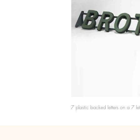
7 plastic backed letters on a 7 let