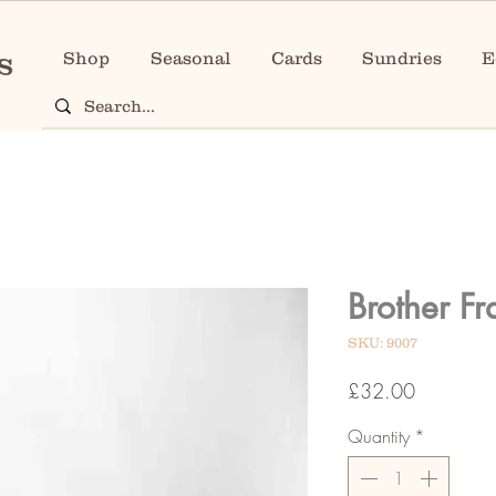
Shop
Seasonal
Cards
Sundries
E
Brother F
SKU: 9007
Price
£32.00
Quantity
*