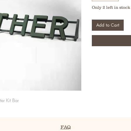
Only 2 left in stock
Add to Cart
ter Kit Bar
FAQ