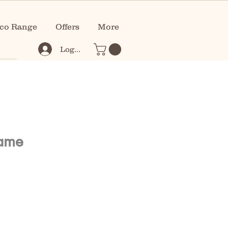
co Range
Offers
More
Log In
rame