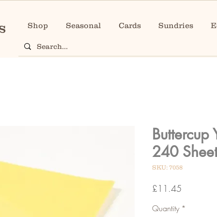
Shop
Seasonal
Cards
Sundries
E
Buttercup 
240 Sheet
SKU: 7058
Price
£11.45
Quantity
*