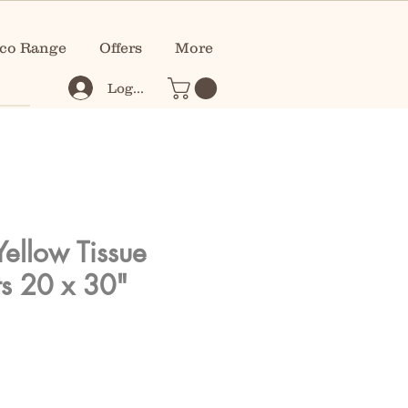
co Range
Offers
More
Log In
Yellow Tissue
s 20 x 30"