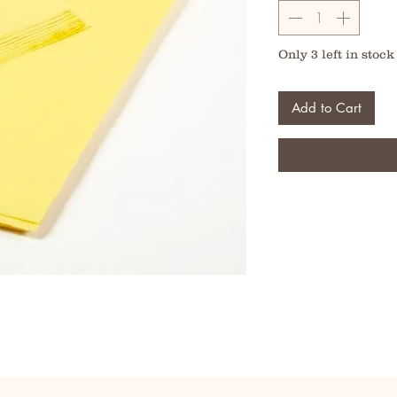
Only 3 left in stock
Add to Cart