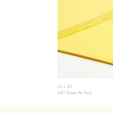
20 x 30"
240 Sheets Per Pack