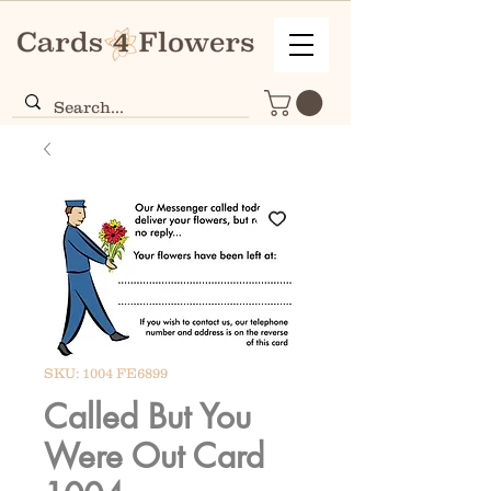
SKU: 1004 FE6899
Called But You
Were Out Card