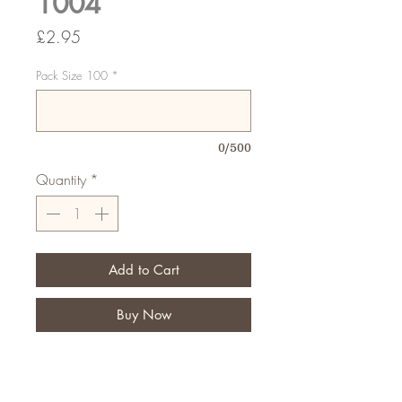
1004
Price
£2.95
Pack Size 100
*
0/500
Quantity
*
Add to Cart
Buy Now
Sorry you were out cards, if your
customers are out when you try to