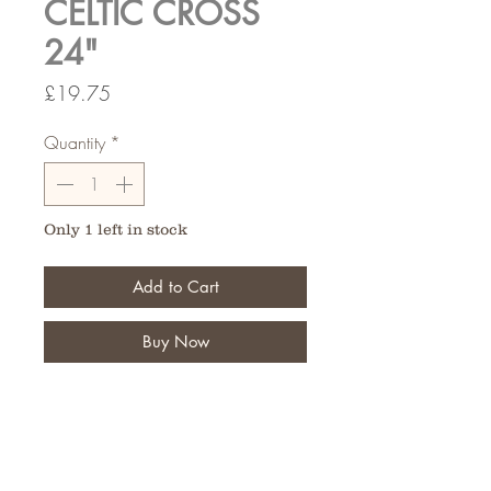
CELTIC CROSS
24"
Price
£19.75
Quantity
*
Only 1 left in stock
Add to Cart
Buy Now
Typically used for funeral tributes,
Create your design for that
memerable tribute.