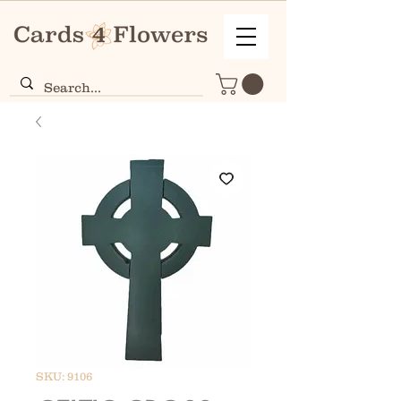
SKU: 9106