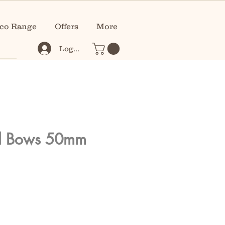
co Range
Offers
More
Log In
ll Bows 50mm