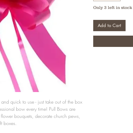
Only 3 left in stock
Add to Cart
and quick to use - just take out of the box
fessional bow every time! Pull Bows are
ut flower bouquets, decorate church pews,
ft boxes.