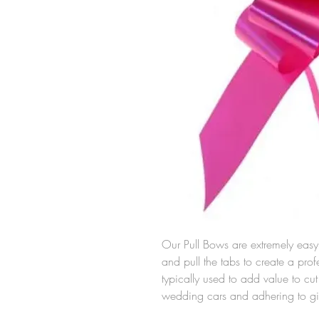
Our Pull Bows are extremely easy 
and pull the tabs to create a pro
typically used to add value to c
wedding cars and adhering to gi