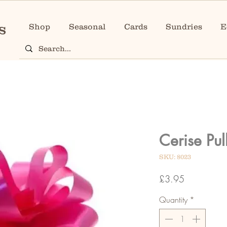
Shop
Seasonal
Cards
Sundries
E
Cerise Pu
SKU: 8023
Price
£3.95
Quantity
*