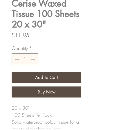
Cerise Waxed
Tissue 100 Sheets
20 x 30"
Price
£11.95
Quantity
*
Add to Cart
Buy Now
20 x 30"
100 Sheets Per Pack
Solid waterproof colour tissue for a
variety of packaging uses