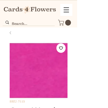
SKU: 7115