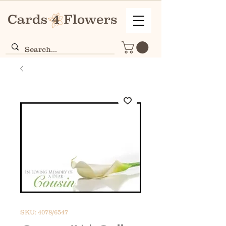
SKU: 4078/6547