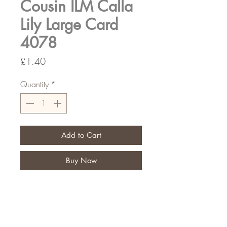
Cousin ILM Calla
Lily Large Card
4078
Price
£1.40
Quantity
*
Add to Cart
Buy Now
Let your customers put a special
message on their personal tribute
Pack of 6