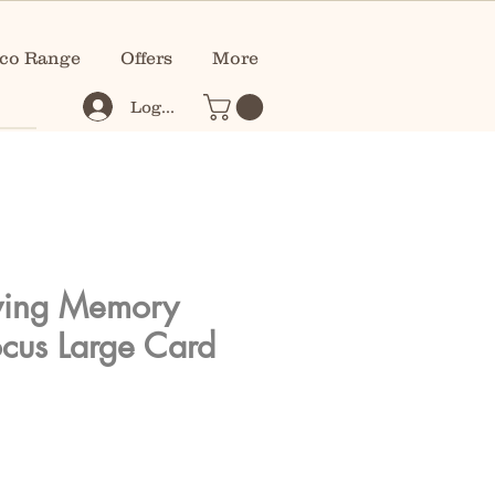
co Range
Offers
More
Log In
ving Memory
ocus Large Card