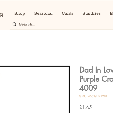
Shop
Seasonal
Cards
Sundries
E
Dad In Lo
Purple Cr
4009
SKU: 4009/LF1281
Price
£1.65