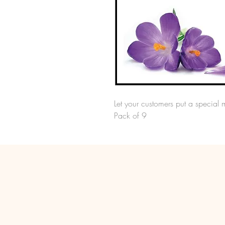
Let your customers put a special 
Pack of 9