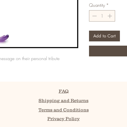
Quantity
*
Add to Cart
message on their personal tribute
FAQ
Shipping and Returns
Terms and Conditions
Privacy Policy