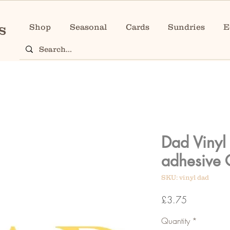
Shop
Seasonal
Cards
Sundries
E
Dad Vinyl L
adhesive 
SKU: vinyl dad
Price
£3.75
Quantity
*