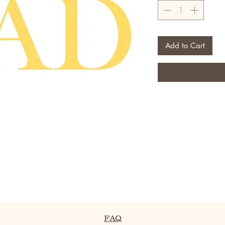
Add to Cart
FAQ