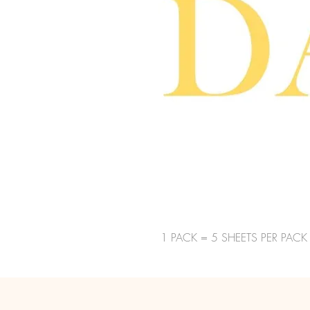
1 PACK = 5 SHEETS PER PACK