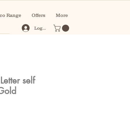
co Range
Offers
More
Log In
etter self
Gold