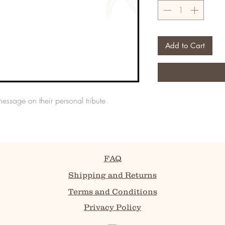
Add to Cart
message on their personal tribute
FAQ
Shipping and Returns
Terms and Conditions
Privacy Policy