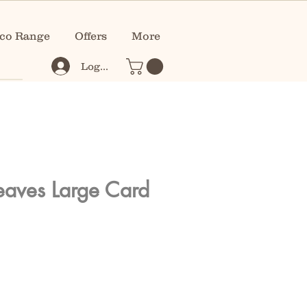
co Range
Offers
More
Log In
Leaves Large Card