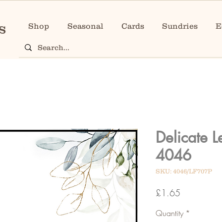
Shop
Seasonal
Cards
Sundries
E
Delicate 
4046
SKU: 4046/LF707P
Price
£1.65
Quantity
*