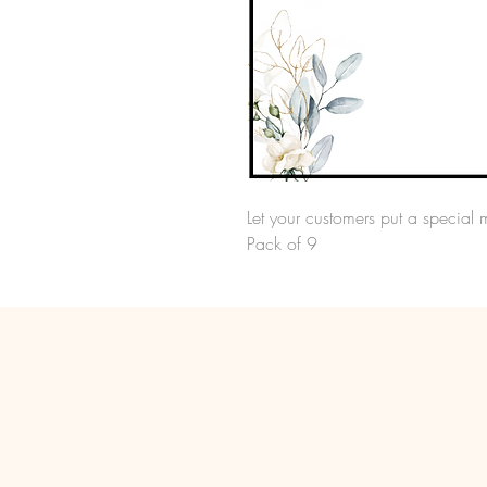
Let your customers put a special 
Pack of 9