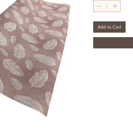
Add to Cart