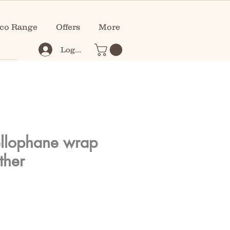
co Range
Offers
More
Log In
llophane wrap
ther