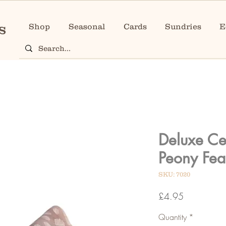
Shop
Seasonal
Cards
Sundries
E
Deluxe Ce
Peony Fea
SKU: 7020
Price
£4.95
Quantity
*