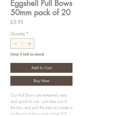
Eggshell Pull Bows
50mm pack of 20
Price
£3.95
Quantity
*
Only 2 left in stock
Add to Cart
Buy Now
Our Pull Bows are extremely easy
and quick to use - just take out of
the box and pull the tabs to create a
professional bow every time! Pull