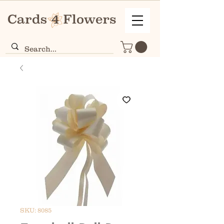
SKU: 8085