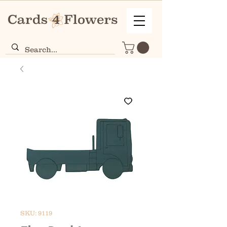
SKU: 9119