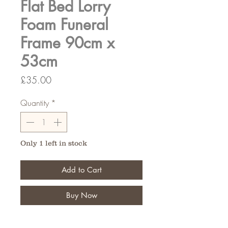
Flat Bed Lorry
Foam Funeral
Frame 90cm x
53cm
Price
£35.00
Quantity
*
Only 1 left in stock
Add to Cart
Buy Now
Typically used for funeral tributes,