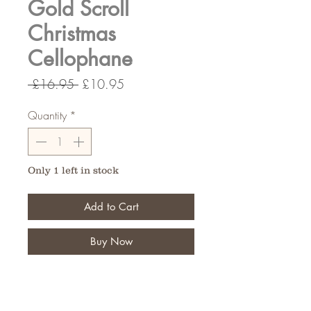
Gold Scroll
Christmas
Cellophane
Regular
Sale
 £16.95 
£10.95
Price
Price
Quantity
*
Only 1 left in stock
Add to Cart
Buy Now
80cm wide 100 Meters Long