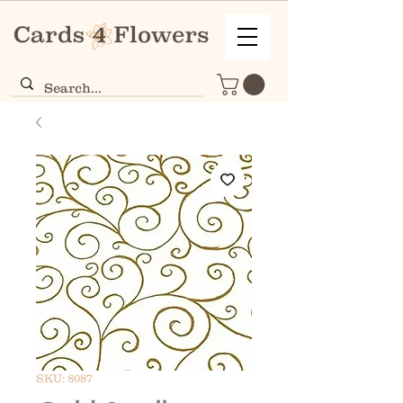
SKU: 8087