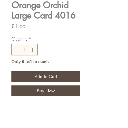
Orange Orchid
Large Card 4016
Price
£1.65
Quantity
*
Only 9 left in stock
Add to Cart
Buy Now
Let your customers put a special
message on their personal tribute
Pack of 9