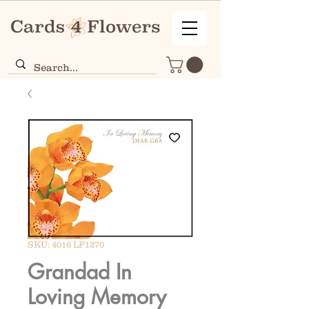
SKU: 4016 LF1270
Grandad In
Loving Memory