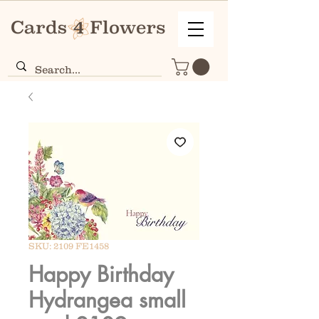
SKU: 2109 FE1458
Happy Birthday
Hydrangea small