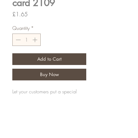
card 2109
Price
£1.65
Quantity
*
Add to Cart
Buy Now
Let your customers put a special
message on their personal tribute
Pack of 50
FAQ
Shipping and Returns