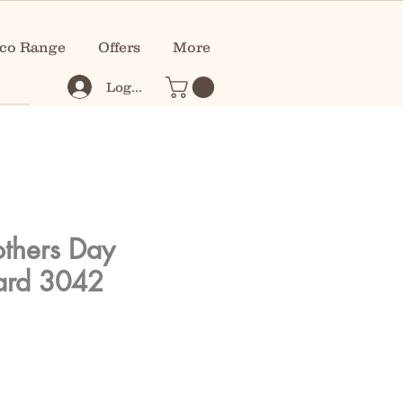
co Range
Offers
More
Log In
thers Day
ard 3042