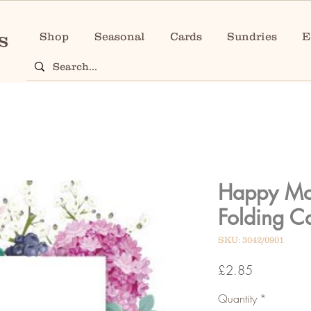
Shop
Seasonal
Cards
Sundries
E
Happy Mo
Folding C
SKU: 3042/0901
Price
£2.85
Quantity
*