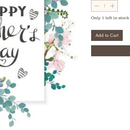
Only 1 left in stock
Add to Cart