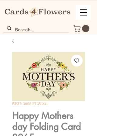
SKU: 3065 FLW031
Happy Mothers
day Folding Card