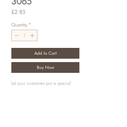
3065
Price
£2.85
Quantity
*
Add to Cart
Buy Now
Let your customers put a special
message on their personal tribute
Pack of 25
FAQ
Shipping and Returns