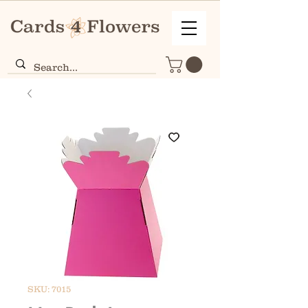
SKU: 7015