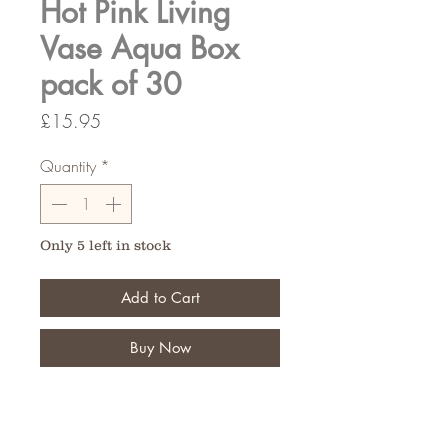
Hot Pink Living
Vase Aqua Box
pack of 30
Price
£15.95
Quantity
*
Only 5 left in stock
Add to Cart
Buy Now
Fantastic for the finishing touch of
your floral bouquet,