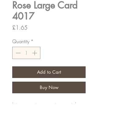
Rose Large Card
4017
Price
£1.65
Quantity
*
Add to Cart
Buy Now
Let your customers put a special
message on their personal tribute
Pack of 9