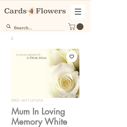
SKU: 4017 LF1216
Mum In Loving
Memory White