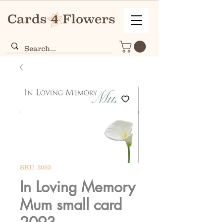
SKU: 2093
In Loving Memory
Mum small card