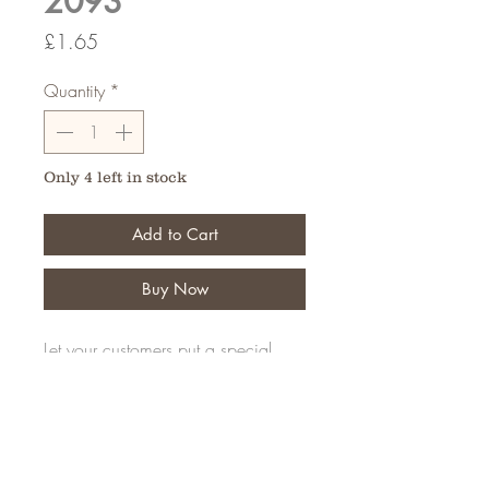
2093
Price
£1.65
Quantity
*
Only 4 left in stock
Add to Cart
Buy Now
Let your customers put a special
message on their personal tribute
Pack of 50
FAQ