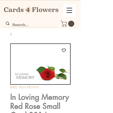
SKU: 2014 FE1474
In Loving Memory
Red Rose Small