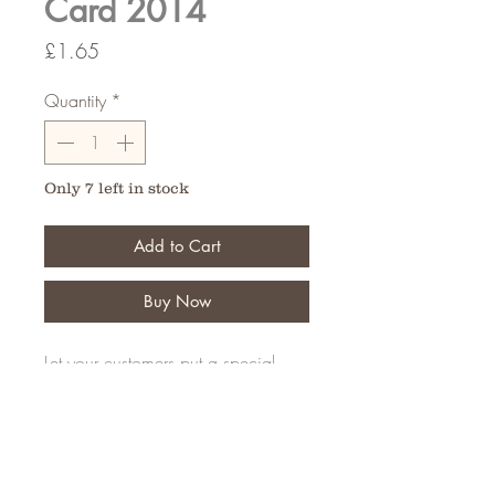
Card 2014
Price
£1.65
Quantity
*
Only 7 left in stock
Add to Cart
Buy Now
Let your customers put a special
message on their personal tribute
Pack of 50
FAQ