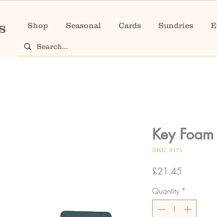
Shop
Seasonal
Cards
Sundries
E
Key Foam 
SKU: 9171
Price
£21.45
Quantity
*