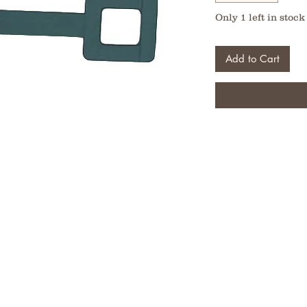
Only 1 left in stock
Add to Cart