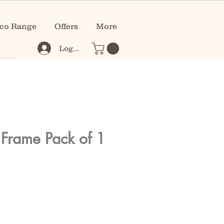
co Range
Offers
More
Log In
Frame Pack of 1