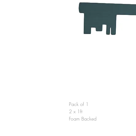
Pack of 1
2 x 1ft
Foam Backed