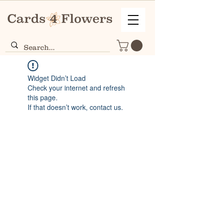
Widget Didn’t Load
Check your internet and refresh
this page.
If that doesn’t work, contact us.