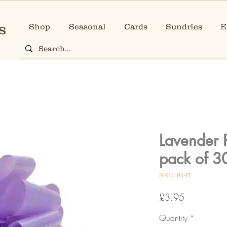
Shop
Seasonal
Cards
Sundries
E
Lavender 
pack of 3
SKU: 8147
Price
£3.95
Quantity
*