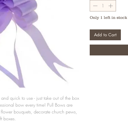
Only 1 left in stock
Add to Cart
and quick to use - just take out of the box
fessional bow every time! Pull Bows are
ut flower bouquets, decorate church pews,
ft boxes.