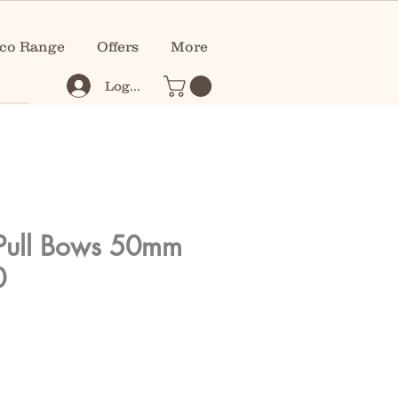
co Range
Offers
More
Log In
Pull Bows 50mm
0