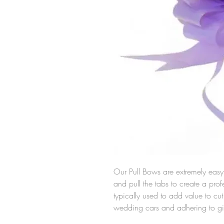
Our Pull Bows are extremely easy 
and pull the tabs to create a pro
typically used to add value to c
wedding cars and adhering to gi