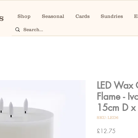
Shop
Seasonal
Cards
Sundries
E
LED Wax 
Flame - Iv
15cm D x
SKU: LED6
Price
£12.75