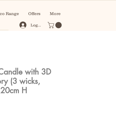
co Range
Offers
More
Log In
Candle with 3D
ory (3 wicks,
 20cm H