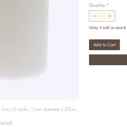
Quantity
*
Only 4 left in stock
Add to Cart
 Ivory (3 wicks, 15cm diameter x 20cm
pplied)