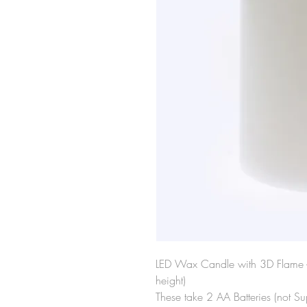
LED Wax Candle with 3D Flame -
height)
These take 2 AA Batteries (not Su