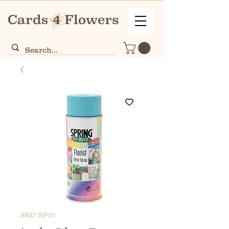
SKU: SP10