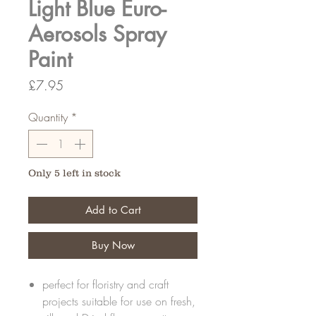
Light Blue Euro-
Aerosols Spray
Paint
Price
£7.95
Quantity
*
Only 5 left in stock
Add to Cart
Buy Now
perfect for floristry and craft
projects suitable for use on fresh,