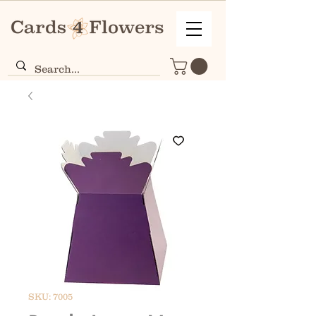
SKU: 7005