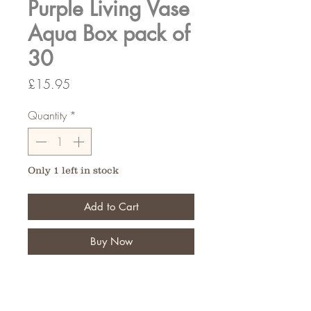
Purple Living Vase
Aqua Box pack of
30
Price
£15.95
Quantity
*
Only 1 left in stock
Add to Cart
Buy Now
Fantastic for the finishing touch of
your floral bouquet,