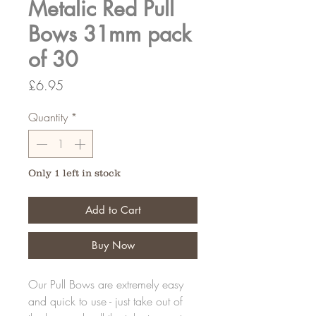
Metalic Red Pull
Bows 31mm pack
of 30
Price
£6.95
Quantity
*
Only 1 left in stock
Add to Cart
Buy Now
Our Pull Bows are extremely easy
and quick to use - just take out of