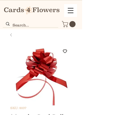
SKU: 8037