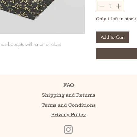
Only 1 left in stock
Add to Cart
s bouqets with a bit of class
FAQ
Shipping and Returns
Terms and Conditions
Privacy Policy