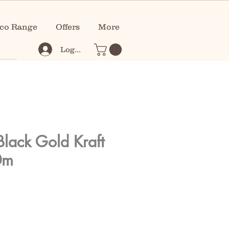
co Range
Offers
More
Log In
Black Gold Kraft
0m