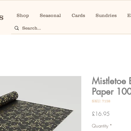
Shop
Seasonal
Cards
Sundries
E
Mistletoe 
Paper 10
SKU: 7158
Price
£16.95
Quantity
*