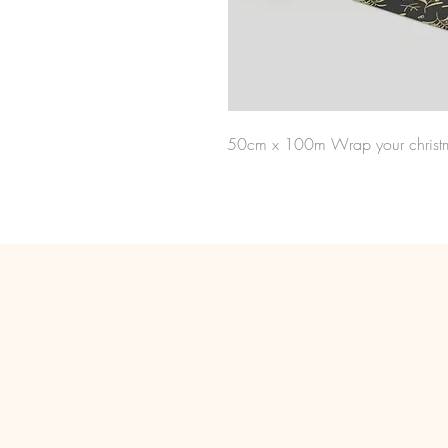
50cm x 100m Wrap your christma