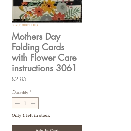
SKU: 3061 DIS
Mothers Day
Folding Cards
with Flower Care
instructions 3061
Price
£2.85
Quantity
*
Only 1 left in stock
Add to Cart