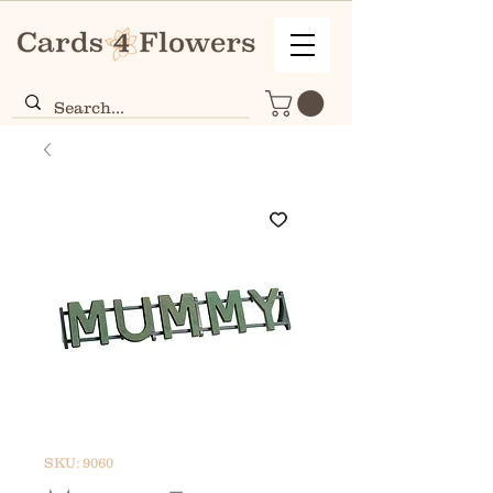
SKU: 9060