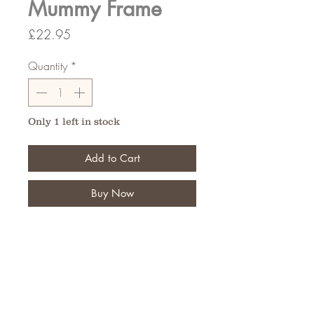
Mummy Frame
Price
£22.95
Quantity
*
Only 1 left in stock
Add to Cart
Buy Now
5 plastic backed letters on a 5 letter
Bar
FAQ
Shipping and Returns