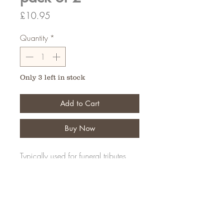
Price
£10.95
Quantity
*
Only 3 left in stock
Add to Cart
Buy Now
Typically used for funeral tributes,
Create your design for that
memerable tribute.
FAQ