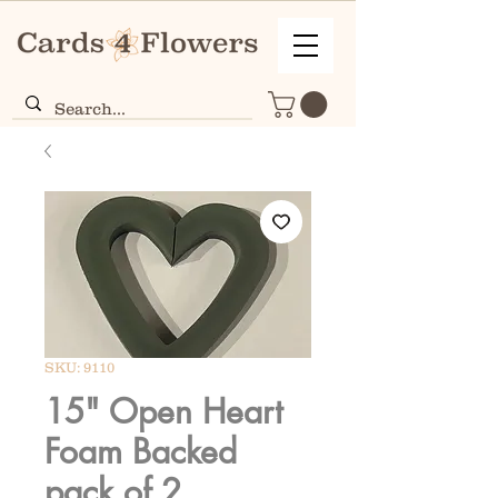
SKU: 9110
15" Open Heart
Foam Backed
pack of 2