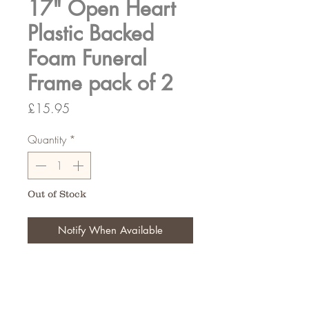
17" Open Heart
Plastic Backed
Foam Funeral
Frame pack of 2
Price
£15.95
Quantity
*
Out of Stock
Notify When Available
Typically used for funeral tributes,
Create your design for that
memerable tribute.