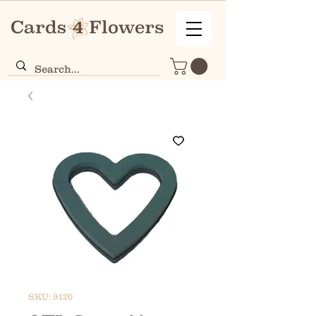
SKU: 9120