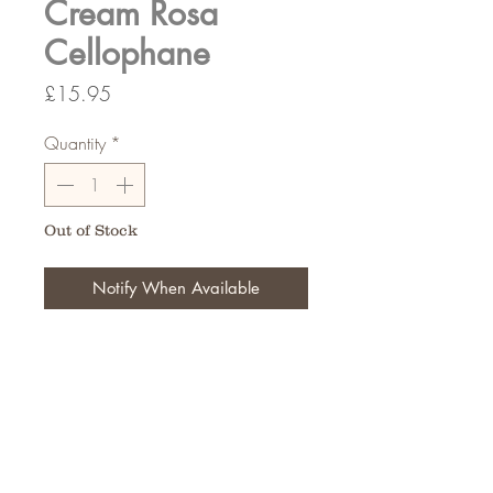
Cream Rosa
Cellophane
Price
£15.95
Quantity
*
Out of Stock
Notify When Available
80cm wide 100Meters Long
FAQ