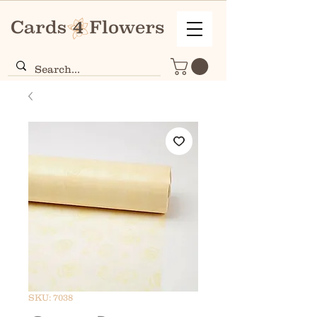
SKU: 7038