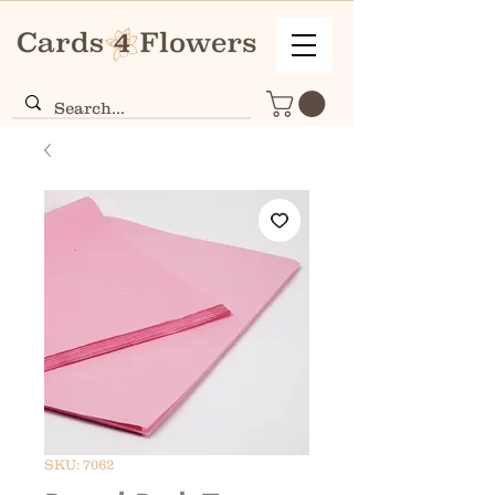
SKU: 7062