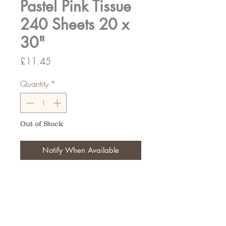
Pastel Pink Tissue
240 Sheets 20 x
30"
Price
£11.45
Quantity
*
Out of Stock
Notify When Available
20 x 30"
240 Sheets Per Pack
FAQ