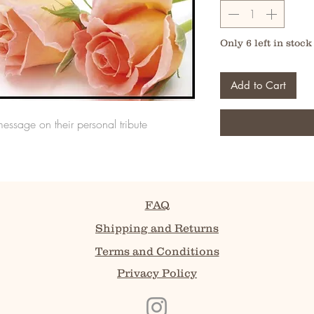
Only 6 left in stock
Add to Cart
message on their personal tribute
FAQ
Shipping and Returns
Terms and Conditions
Privacy Policy