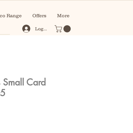
co Range
Offers
More
Log In
s Small Card
05