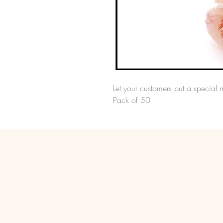
Let your customers put a special 
Pack of 50