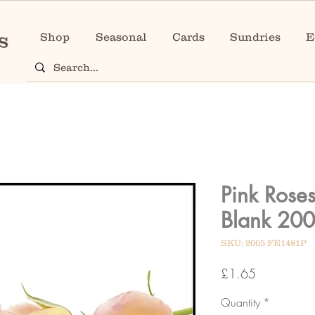
Shop
Seasonal
Cards
Sundries
E
Pink Rose
Blank 20
SKU: 2005 FE1481P
Price
£1.65
Quantity
*