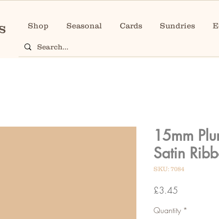
Shop
Seasonal
Cards
Sundries
E
15mm Plu
Satin Rib
SKU: 7084
Price
£3.45
Quantity
*