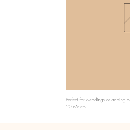
Perfect for weddings or adding de
20 Meters