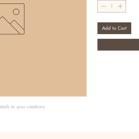
Add to Cart
tails to your creations