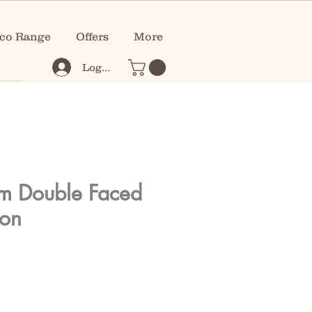
co Range
Offers
More
Log In
m Double Faced
bon