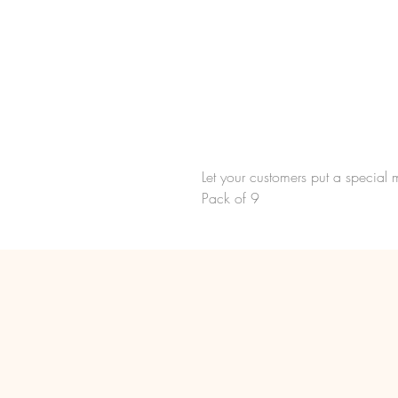
Let your customers put a special 
Pack of 9