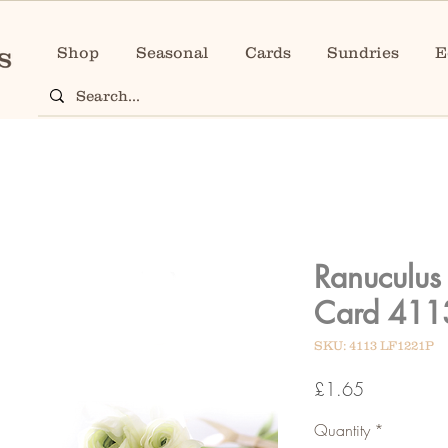
Shop
Seasonal
Cards
Sundries
E
Ranuculus
Card 411
SKU: 4113 LF1221P
Price
£1.65
Quantity
*