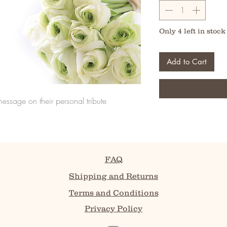
Only 4 left in stock
Add to Cart
message on their personal tribute
FAQ
Shipping and Returns
Terms and Conditions
Privacy Policy