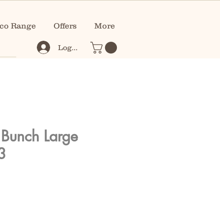
co Range
Offers
More
Log In
 Bunch Large
3