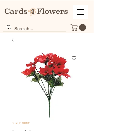
SKU: 8082