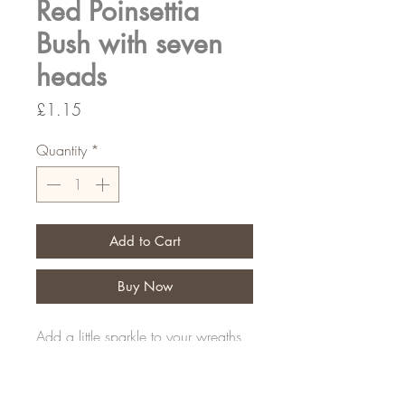
Red Poinsettia
Bush with seven
heads
Price
£1.15
Quantity
*
Add to Cart
Buy Now
Add a little sparkle to your wreaths
30cm long