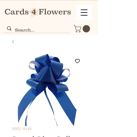
SKU: 8148