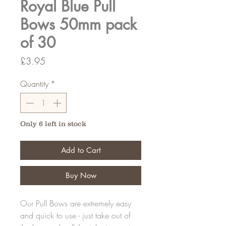
Royal Blue Pull
Bows 50mm pack
of 30
Price
£3.95
Quantity
*
Only 6 left in stock
Add to Cart
Buy Now
Our Pull Bows are extremely easy
and quick to use - just take out of