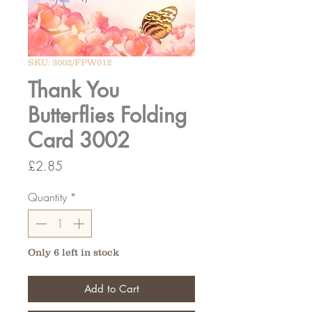
SKU: 3002/FPW012
Thank You
Butterflies Folding
Card 3002
Price
£2.85
Quantity
*
Only 6 left in stock
Add to Cart