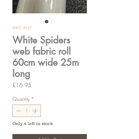
SKU: 8167
White Spiders
web fabric roll
60cm wide 25m
long
Price
£16.95
Quantity
*
Only 4 left in stock