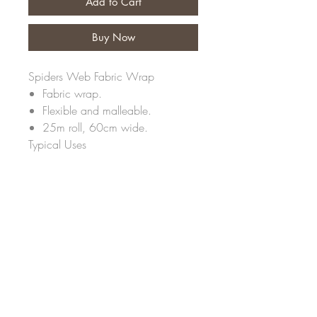
Add to Cart
Buy Now
Spiders Web Fabric Wrap
Fabric wrap.
Flexible and malleable.
25m roll, 60cm wide.
Typical Uses
Fabric threads woven together to
create a unique web effect. Flexible
and malleable, a lovely soft wrap
for bouquets and containers.
Strong and water repellent.
Non woven fabric.
Fine semi transparent fibre paper
look